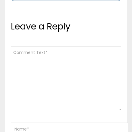
Leave a Reply