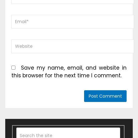
Save my name, email, and website in
this browser for the next time I comment.