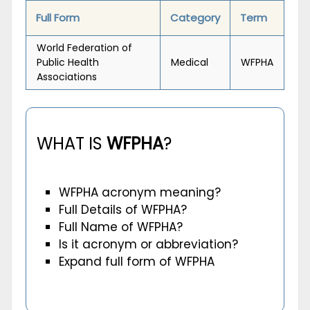
Full Form
Category
Term
World Federation of
Public Health
Medical
WFPHA
Associations
WHAT IS
WFPHA
?
WFPHA acronym meaning?
Full Details of WFPHA?
Full Name of WFPHA?
Is it acronym or abbreviation?
Expand full form of WFPHA