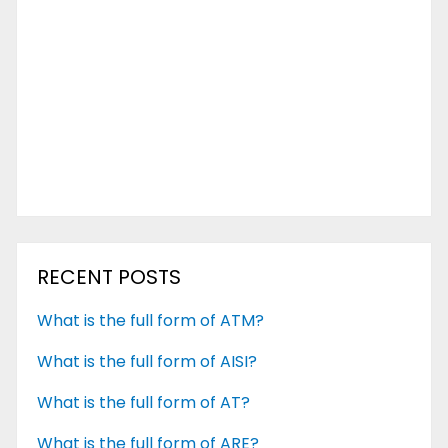
RECENT POSTS
What is the full form of ATM?
What is the full form of AISI?
What is the full form of AT?
What is the full form of ARE?