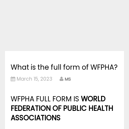
What is the full form of WFPHA?
March 15, 2023
MS
WFPHA FULL FORM IS
WORLD
FEDERATION OF PUBLIC HEALTH
ASSOCIATIONS