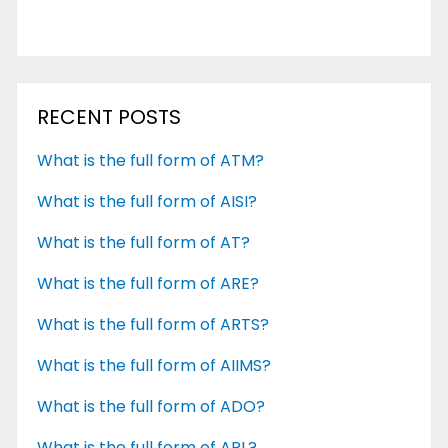
RECENT POSTS
What is the full form of ATM?
What is the full form of AISI?
What is the full form of AT?
What is the full form of ARE?
What is the full form of ARTS?
What is the full form of AIIMS?
What is the full form of ADO?
What is the full form of APL?