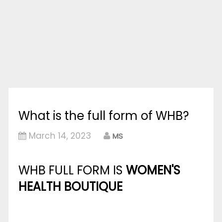
What is the full form of WHB?
March 14, 2023
MS
WHB FULL FORM IS
WOMEN'S
HEALTH BOUTIQUE