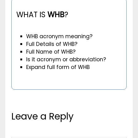
WHAT IS
WHB
?
WHB acronym meaning?
Full Details of WHB?
Full Name of WHB?
Is it acronym or abbreviation?
Expand full form of WHB
Leave a Reply