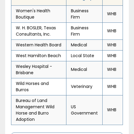
Women's Health
Business
WHB
Boutique
Firm
W. H. BOSLER, Texas
Business
WHB
Consultants, Inc.
Firm
Western Health Board
Medical
WHB
West Hamilton Beach
Local State
WHB
Wesley Hospital -
Medical
WHB
Brisbane
Wild Horses and
Veterinary
WHB
Burros
Bureau of Land
Management Wild
US
WHB
Horse and Burro
Government
Adoption