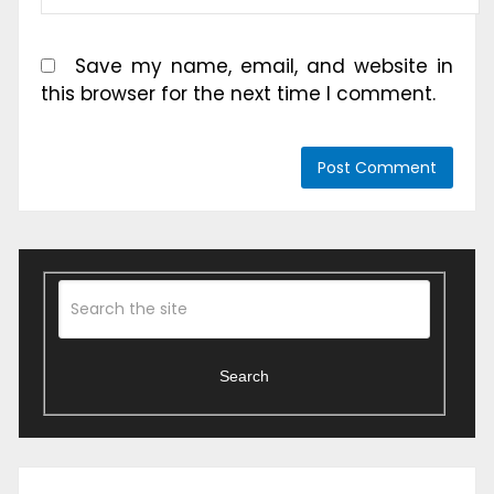
Save my name, email, and website in
this browser for the next time I comment.
Search