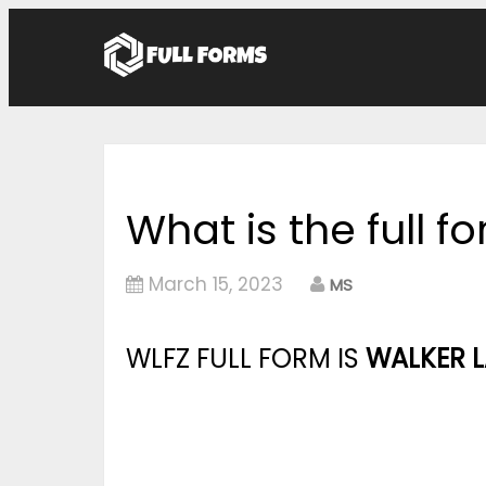
What is the full f
March 15, 2023
MS
WLFZ FULL FORM IS
WALKER L