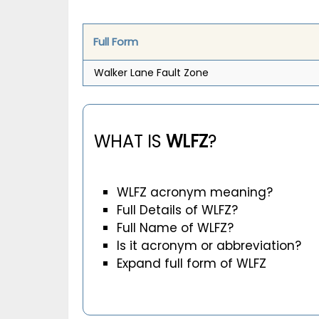
Full Form
Walker Lane Fault Zone
WHAT IS
WLFZ
?
WLFZ acronym meaning?
Full Details of WLFZ?
Full Name of WLFZ?
Is it acronym or abbreviation?
Expand full form of WLFZ