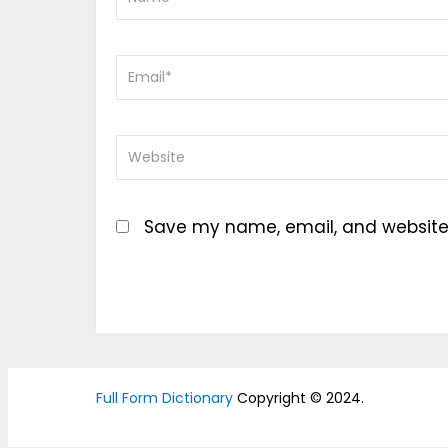
Save my name, email, and website i
Full Form Dictionary
Copyright © 2024.