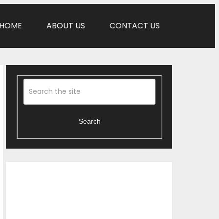
HOME
ABOUT US
CONTACT US
Search