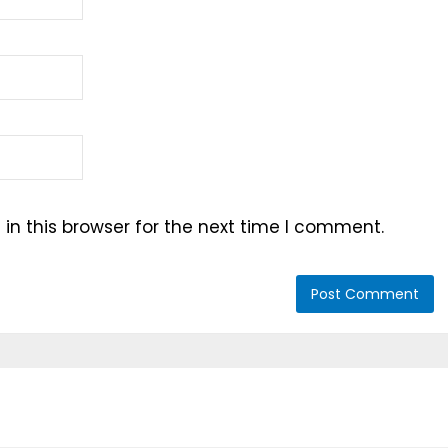
n this browser for the next time I comment.