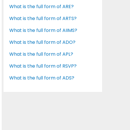
What is the full form of ARE?
What is the full form of ARTS?
What is the full form of AIIMS?
What is the full form of ADO?
What is the full form of APL?
What is the full form of RSVP?
What is the full form of ADS?