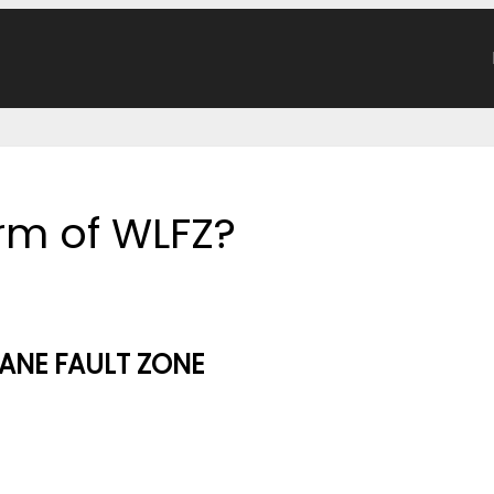
orm of WLFZ?
ANE FAULT ZONE