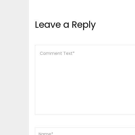
Leave a Reply