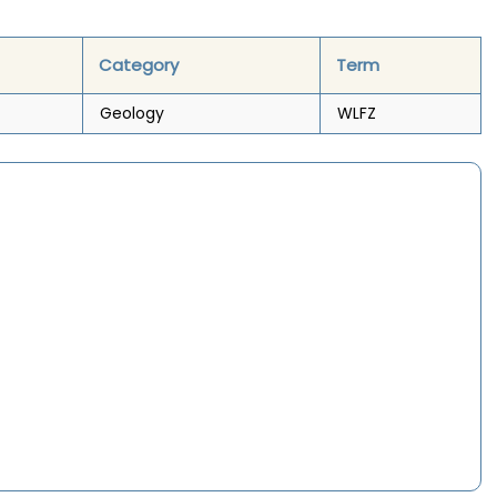
Category
Term
Geology
WLFZ