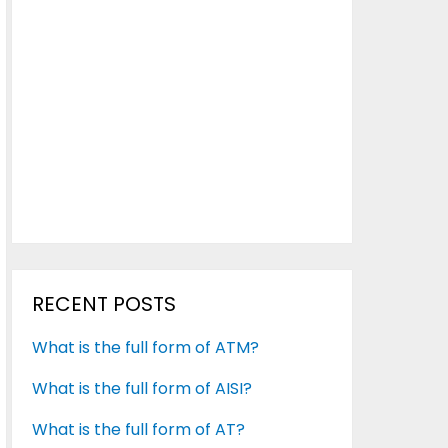
RECENT POSTS
What is the full form of ATM?
What is the full form of AISI?
What is the full form of AT?