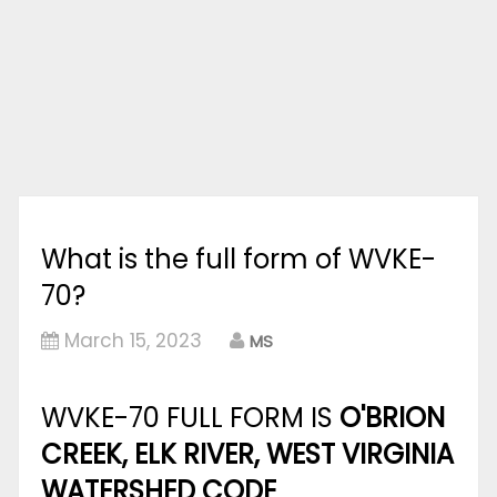
What is the full form of WVKE-
70?
March 15, 2023
MS
WVKE-70 FULL FORM IS
O'BRION
CREEK, ELK RIVER, WEST VIRGINIA
WATERSHED CODE