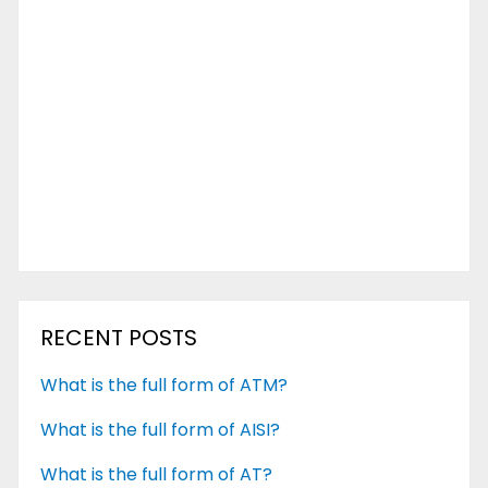
RECENT POSTS
What is the full form of ATM?
What is the full form of AISI?
What is the full form of AT?