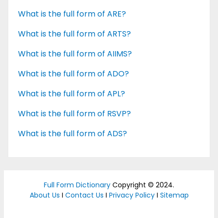
What is the full form of ARE?
What is the full form of ARTS?
What is the full form of AIIMS?
What is the full form of ADO?
What is the full form of APL?
What is the full form of RSVP?
What is the full form of ADS?
Full Form Dictionary
Copyright © 2024.
About Us
I
Contact Us
I
Privacy Policy
I
Sitemap