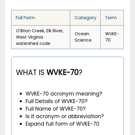
Full Form
Category
Term
O'Brion Creek, Elk River,
Ocean
WVKE-
West Virginia
Science
70
watershed code
WHAT IS
WVKE-70
?
WVKE-70 acronym meaning?
Full Details of WVKE-70?
Full Name of WVKE-70?
Is it acronym or abbreviation?
Expand full form of WVKE-70