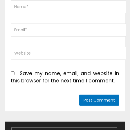
Save my name, email, and website in
this browser for the next time I comment.