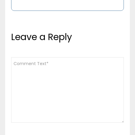
Leave a Reply