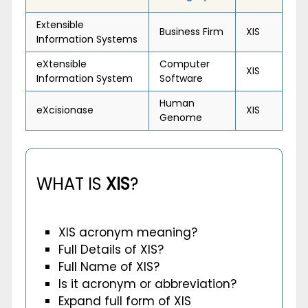
Extensible
Business Firm
XIS
Information Systems
eXtensible
Computer
XIS
Information System
Software
Human
eXcisionase
XIS
Genome
WHAT IS
XIS
?
XIS acronym meaning?
Full Details of XIS?
Full Name of XIS?
Is it acronym or abbreviation?
Expand full form of XIS