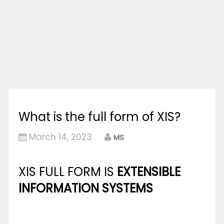
What is the full form of XIS?
March 14, 2023
MS
XIS FULL FORM IS
EXTENSIBLE
INFORMATION SYSTEMS