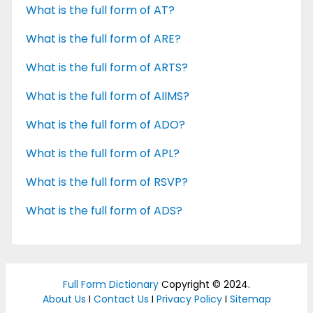
What is the full form of AT?
What is the full form of ARE?
What is the full form of ARTS?
What is the full form of AIIMS?
What is the full form of ADO?
What is the full form of APL?
What is the full form of RSVP?
What is the full form of ADS?
Full Form Dictionary
Copyright © 2024.
About Us
I
Contact Us
I
Privacy Policy
I
Sitemap