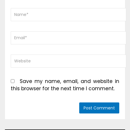
Save my name, email, and website in
this browser for the next time I comment.