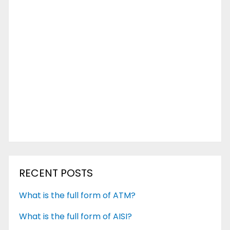
RECENT POSTS
What is the full form of ATM?
What is the full form of AISI?