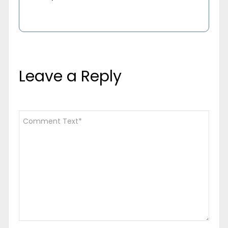
Leave a Reply